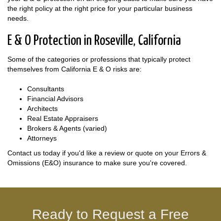
the right policy at the right price for your particular business
needs.
E & O Protection in Roseville, California
Some of the categories or professions that typically protect
themselves from California E & O risks are:
Consultants
Financial Advisors
Architects
Real Estate Appraisers
Brokers & Agents (varied)
Attorneys
Contact us today if you'd like a review or quote on your Errors &
Omissions (E&O) insurance to make sure you're covered.
Ready to Request a Free