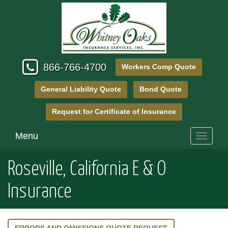
866-766-4700
Workers Comp Quote
General Liability Quote
Bond Quote
Request for Certificate of Insurance
Menu
Toggle
navigati
Roseville, California E & O
Insurance