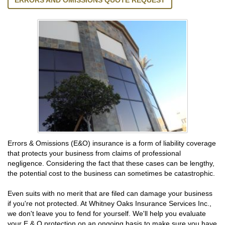
ERRORS AND OMISSIONS QUOTE REQUEST
Errors & Omissions (E&O) insurance is a form of liability coverage
that protects your business from claims of professional
negligence. Considering the fact that these cases can be lengthy,
the potential cost to the business can sometimes be catastrophic.
Even suits with no merit that are filed can damage your business
if you're not protected. At Whitney Oaks Insurance Services Inc.,
we don't leave you to fend for yourself. We'll help you evaluate
your E & O protection on an ongoing basis to make sure you have