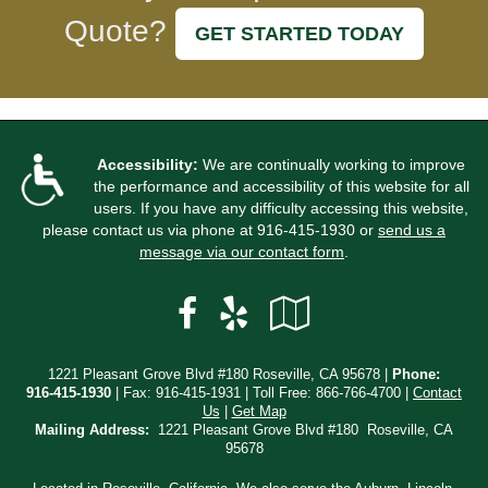
Quote?
GET STARTED TODAY
Accessibility:
We are continually working to improve
the performance and accessibility of this website for all
users. If you have any difficulty accessing this website,
please contact us via phone at
916-415-1930
or
send us a
message via our contact form
.
Facebook
Yelp
Google
Local
1221 Pleasant Grove Blvd #180 Roseville, CA 95678 |
Phone:
916-415-1930
| Fax: 916-415-1931 | Toll Free:
866-766-4700
|
Contact
Us
|
Get Map
Mailing Address:
1221 Pleasant Grove Blvd #180 Roseville, CA
95678