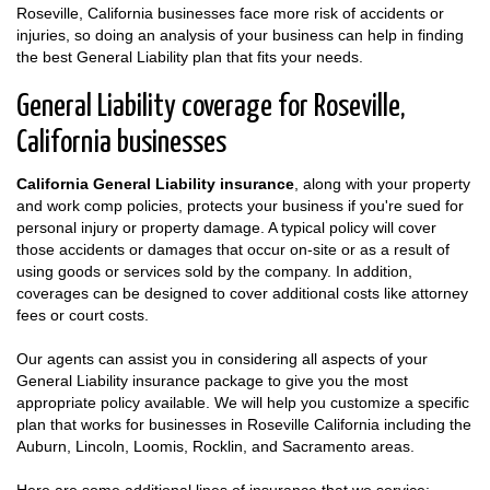
Roseville, California businesses face more risk of accidents or
injuries, so doing an analysis of your business can help in finding
the best General Liability plan that fits your needs.
General Liability coverage for Roseville,
California businesses
California General Liability insurance
, along with your property
and work comp policies, protects your business if you're sued for
personal injury or property damage. A typical policy will cover
those accidents or damages that occur on-site or as a result of
using goods or services sold by the company. In addition,
coverages can be designed to cover additional costs like attorney
fees or court costs.
Our agents can assist you in considering all aspects of your
General Liability insurance package to give you the most
appropriate policy available. We will help you customize a specific
plan that works for businesses in Roseville California including the
Auburn, Lincoln, Loomis, Rocklin, and Sacramento areas.