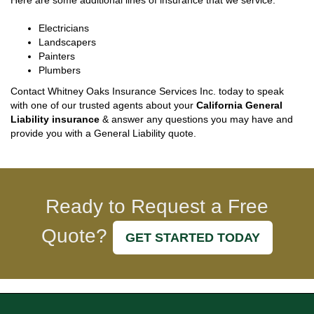
Here are some additional lines of insurance that we service:
Electricians
Landscapers
Painters
Plumbers
Contact Whitney Oaks Insurance Services Inc. today to speak
with one of our trusted agents about your
California General
Liability insurance
& answer any questions you may have and
provide you with a General Liability quote.
Ready to Request a Free
Quote?
GET STARTED TODAY