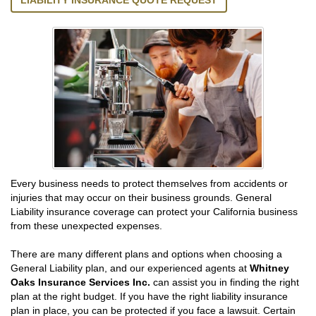
LIABILITY INSURANCE QUOTE REQUEST
Every business needs to protect themselves from accidents or
injuries that may occur on their business grounds. General
Liability insurance coverage can protect your California business
from these unexpected expenses.
There are many different plans and options when choosing a
General Liability plan, and our experienced agents at
Whitney
Oaks Insurance Services Inc.
can assist you in finding the right
plan at the right budget. If you have the right liability insurance
plan in place, you can be protected if you face a lawsuit. Certain