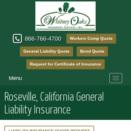
866-766-4700
Workers Comp Quote
General Liability Quote
Bond Quote
Request for Certificate of Insurance
Menu
Toggle
navigati
Roseville, California General
Liability Insurance