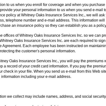
ation to us when you enroll for coverage and when you purchase
 provide your personal information to us when you send e-mail t
nce policy at Whitney Oaks Insurance Services Inc., we will ask 
s, telephone number and e-mail address. This information will
hase an insurance policy so they can establish you as a policy
the offices of Whitney Oaks Insurance Services Inc. so we can pr
 Whitney Oaks Insurance Services Inc. are each required to sig
e Agreement. Each employee has been instructed on maintainin
rotecting the customer's personal information.
ney Oaks Insurance Services Inc., you will pay the premiums w
p a record of your credit card information. If you pay the premi
r check in your file. When you send us e-mail from this Web sit
le information including your e-mail address.
ation we collect may include names, address, and social security