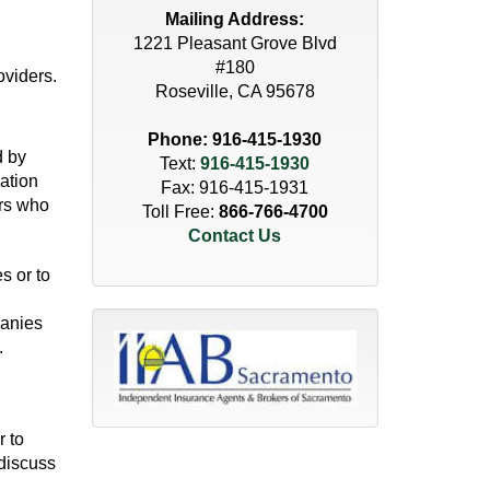
Mailing Address:
1221 Pleasant Grove Blvd
#180
oviders.
Roseville, CA 95678
Phone:
916-415-1930
d by
Text:
916-415-1930
mation
Fax: 916-415-1931
ers who
Toll Free:
866-766-4700
Contact Us
s or to
panies
.
r to
 discuss