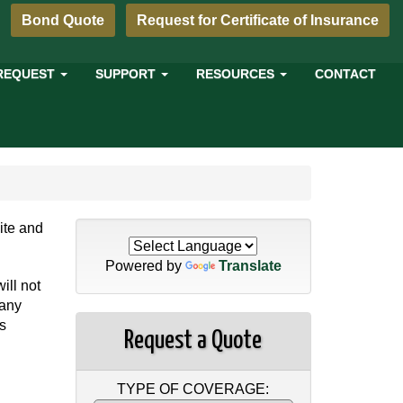
Bond Quote
Request for Certificate of Insurance
REQUEST
SUPPORT
RESOURCES
CONTACT
site and
Powered by
Translate
ill not
 any
is
Request a Quote
TYPE OF COVERAGE: