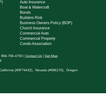
P)
Auto Insurance
Boat & Watercraft
Bonds
Builders Risk
Business Owners Policy (BOP)
Church Insurance
Commercial Auto
Commercial Property
Condo Association
:
866-766-4700
|
Contact Us
|
Get Map
8
in California (#0F74432), Nevada (#686170), Oregon