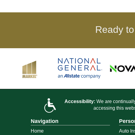
Ready to
Accessibility:
We are continually 
accessing this webs
Navigation
Perso
Home
Auto In