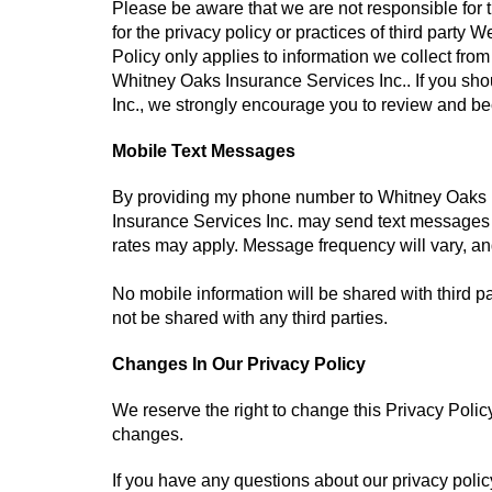
Please be aware that we are not responsible for t
for the privacy policy or practices of third party
Policy only applies to information we collect from
Whitney Oaks Insurance Services Inc.. If you sho
Inc., we strongly encourage you to review and bec
Mobile Text Messages
By providing my phone number to Whitney Oaks I
Insurance Services Inc. may send text messages
rates may apply. Message frequency will vary, an
No mobile information will be shared with third pa
not be shared with any third parties.
Changes In Our Privacy Policy
We reserve the right to change this Privacy Polic
changes.
If you have any questions about our privacy policy