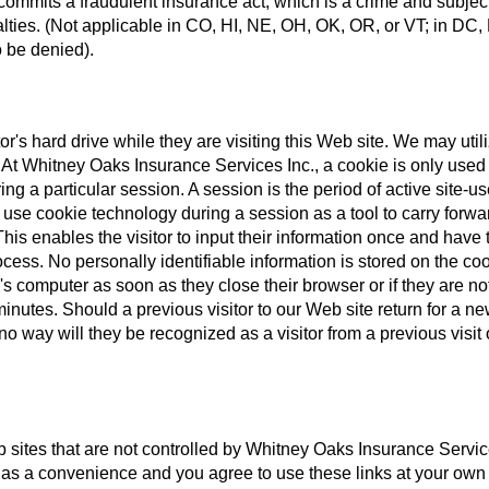
 commits a fraudulent insurance act, which is a crime and subjec
alties. (Not applicable in CO, HI, NE, OH, OK, OR, or VT; in DC,
 be denied).
tor's hard drive while they are visiting this Web site. We may util
e. At Whitney Oaks Insurance Services Inc., a cookie is only used
ring a particular session. A session is the period of active site-u
y use cookie technology during a session as a tool to carry forwa
his enables the visitor to input their information once and have 
cess. No personally identifiable information is stored on the coo
's computer as soon as they close their browser or if they are no
inutes. Should a previous visitor to our Web site return for a n
o way will they be recognized as a visitor from a previous visit 
b sites that are not controlled by Whitney Oaks Insurance Servic
 as a convenience and you agree to use these links at your own 