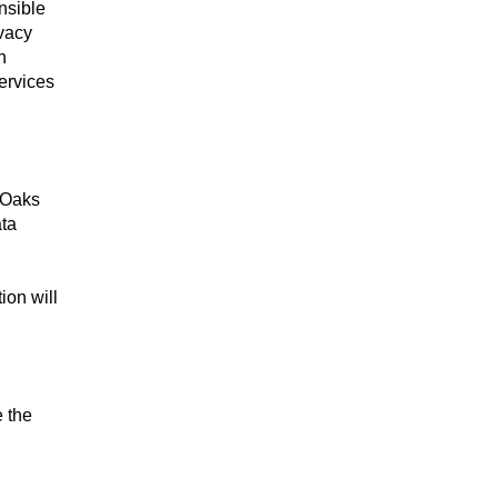
nsible
ivacy
h
ervices
 Oaks
ata
ion will
e the