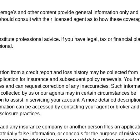
verage's and other content provide general information only and
 should consult with their licensed agent as to how these covera
titute professional advice. If you have legal, tax or financial pl
sional.
tion from a credit report and loss history may be collected from
pplication for insurance and subsequent policy renewals. You ha
iles and can request correction of any inaccuracies. Such informa
 collected by us or our agents may in certain circumstances be
on to assist in servicing your account. A more detailed descriptio
ormation can be accessed by contacting your agent or broker and
isclosure practices.
aud any insurance company or another person files an applicati
terially false information, or conceals for the purpose of mislea