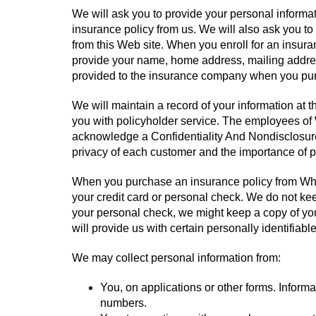
We will ask you to provide your personal inform
insurance policy from us. We will also ask you to
from this Web site. When you enroll for an insura
provide your name, home address, mailing addres
provided to the insurance company when you purc
We will maintain a record of your information at 
you with policyholder service. The employees of
acknowledge a Confidentiality And Nondisclosur
privacy of each customer and the importance of p
When you purchase an insurance policy from Whit
your credit card or personal check. We do not kee
your personal check, we might keep a copy of you
will provide us with certain personally identifiab
We may collect personal information from:
You, on applications or other forms. Inform
numbers.