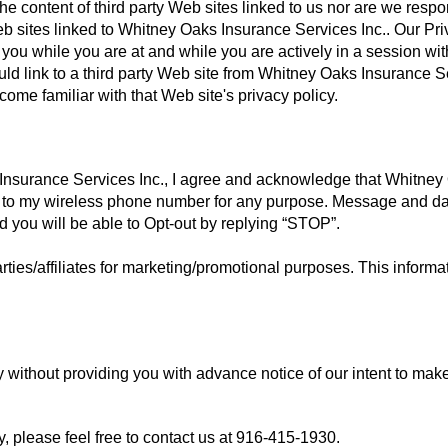
he content of third party Web sites linked to us nor are we respo
 Web sites linked to Whitney Oaks Insurance Services Inc.. Our Pr
 you while you are at and while you are actively in a session wit
uld link to a third party Web site from Whitney Oaks Insurance S
ome familiar with that Web site's privacy policy.
nsurance Services Inc., I agree and acknowledge that Whitney
 to my wireless phone number for any purpose. Message and d
d you will be able to Opt-out by replying “STOP”.
rties/affiliates for marketing/promotional purposes. This informat
y without providing you with advance notice of our intent to mak
, please feel free to contact us at
916-415-1930
.