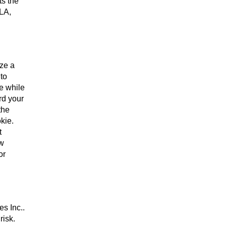
ts the
 LA,
ize a
 to
se while
rd your
the
kie.
t
ew
or
es Inc..
risk.