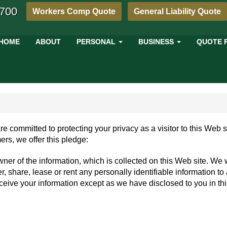
4700
Workers Comp Quote
General Liability Quote
HOME
ABOUT
PERSONAL
BUSINESS
QUOTE 
re committed to protecting your privacy as a visitor to this Web 
ers, we offer this pledge:
wner of the information, which is collected on this Web site. We w
er, share, lease or rent any personally identifiable information to
receive your information except as we have disclosed to you in th