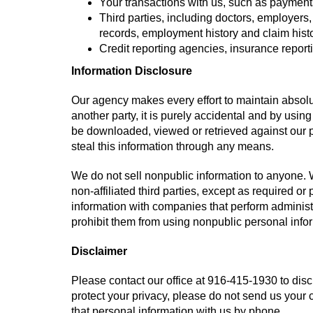
Your transactions with us, such as payment
Third parties, including doctors, employers
records, employment history and claim histo
Credit reporting agencies, insurance repor
Information Disclosure
Our agency makes every effort to maintain absolut
another party, it is purely accidental and by using
be downloaded, viewed or retrieved against our pr
steal this information through any means.
We do not sell nonpublic information to anyone. W
non-affiliated third parties, except as required o
information with companies that perform administ
prohibit them from using nonpublic personal infor
Disclaimer
Please contact our office at
916-415-1930
to disc
protect your privacy, please do not send us your 
that personal information with us by phone.