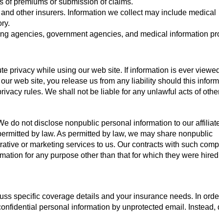
s of premiums or submission of claims.
, and other insurers. Information we collect may include medical
ry.
ting agencies, government agencies, and medical information pr
e privacy while using our web site. If information is ever viewe
 our web site, you release us from any liability should this infor
ivacy rules. We shall not be liable for any unlawful acts of oth
e do not disclose nonpublic personal information to our affiliate
r permitted by law. As permitted by law, we may share nonpublic
rative or marketing services to us. Our contracts with such com
mation for any purpose other than that for which they were hired
uss specific coverage details and your insurance needs. In orde
confidential personal information by unprotected email. Instead,