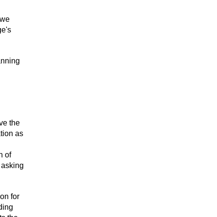
 we
ge's
anning
ve the
tion as
n of
 asking
on for
ding