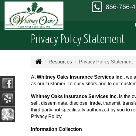
866-766-
Privacy Policy Statement
Resources
Privacy Policy Statement
At
Whitney Oaks Insurance Services Inc.
, we a
as our customer. To our visitors and to our custom
Whitney Oaks Insurance Services Inc.
is the o
sell, disseminate, disclose, trade, transmit, transf
third party not specifically authorized by you to 
Privacy Policy.
Information Collection