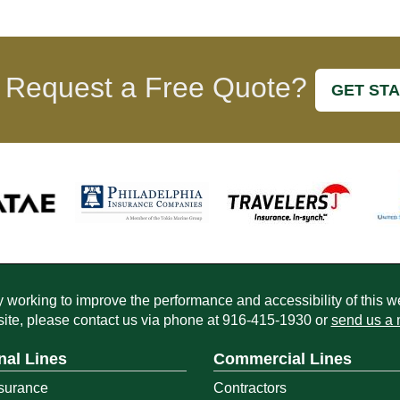
 Request a Free Quote?
GET ST
working to improve the performance and accessibility of this webs
ite, please contact us via phone at
916-415-1930
or
send us a 
nal Lines
Commercial Lines
surance
Contractors