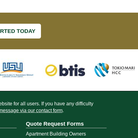
ARTED TODAY
ite for all users. If you have any difficulty
message via our contact form
.
Quote Request Forms
Apartment Building Owners