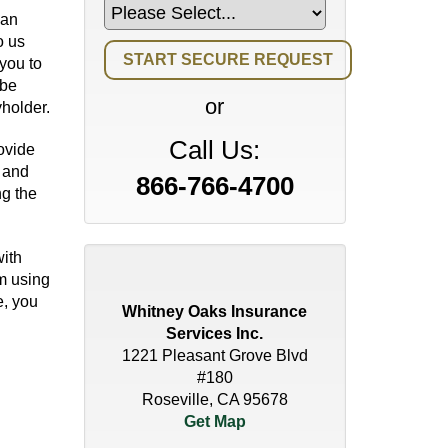
 an
o us
you to
 be
or
holder.
Call Us:
ovide
n and
866-766-4700
g the
ith
um using
e, you
Whitney Oaks Insurance
Services Inc.
1221 Pleasant Grove Blvd
#180
Roseville, CA 95678
Get Map