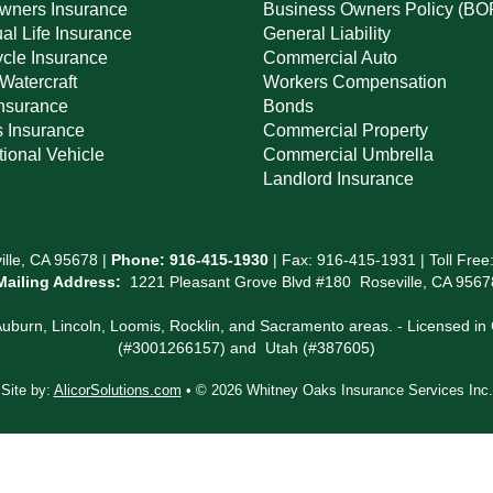
ners Insurance
Business Owners Policy (BO
ual Life Insurance
General Liability
cle Insurance
Commercial Auto
Watercraft
Workers Compensation
Insurance
Bonds
s Insurance
Commercial Property
ional Vehicle
Commercial Umbrella
Landlord Insurance
lle, CA 95678 |
Phone:
916-415-1930
| Fax: 916-415-1931 | Toll Free
Mailing Address:
1221 Pleasant Grove Blvd #180 Roseville, CA 9567
 Auburn, Lincoln, Loomis, Rocklin, and Sacramento areas. - Licensed 
(#3001266157) and Utah (#387605)
Site by:
AlicorSolutions.com
• © 2026 Whitney Oaks Insurance Services Inc.