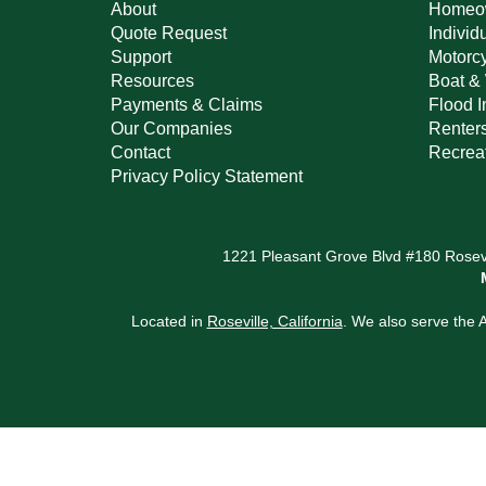
About
Homeow
Quote Request
Individ
Support
Motorcy
Resources
Boat & 
Payments & Claims
Flood 
Our Companies
Renter
Contact
Recreat
Privacy Policy Statement
1221 Pleasant Grove Blvd #180 Rosevi
Located in
Roseville, California
. We also serve the