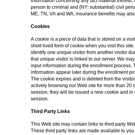
information concerning any fact material thereto,
person to criminal and (NY: substantial) civil pen
ME, TN, VA and WA, insurance benefits may also
Cookies
A cookie is a piece of data that is stored on a visi
short-lived form of cookie when you visit this sit
identify one unique visitor from another visitor du
that unique visitor is linked to our server. We ma
input information during the enrollment process. T
information appear later during the enrollment pro
The cookie expires and is deleted from the visitor
actively browsing our Web site for more than 20 m
session, they will be issued a new cookie and in n
session.
Third Party Links
This Web site may contain links to third party We
These third party links are made available to you