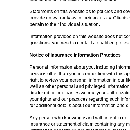
Statements on this website as to policies and co
provide no warranty as to their accuracy. Clients
pertain to their individual situation.
Information provided on this website does not cons
questions, you need to contact a qualified profes
Notice of Insurance Information Practices
Personal information about you, including informa
persons other than you in connection with this a
right to review your personal information in our f
well as other personal and privileged information
disclosed to third parties without your authorizati
your rights and our practices regarding such inf
for additional details about our information and d
Any person who knowingly and with intent to defr
insurance or statement of claim containing any ma